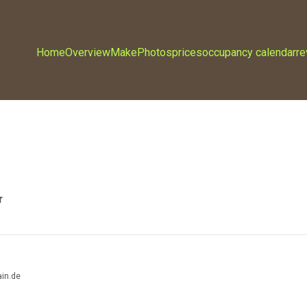
Home
Overview
Make
Photos
prices
occupancy calendar
r
r
in.de