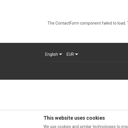
The ContactForm component failed to load. T
English
EUR
This website uses cookies
We use cookies and similar technologies to imp