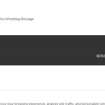
ry refreshing the page.
©
202
rove your browsing experience, analyze site traffic, and personalize co