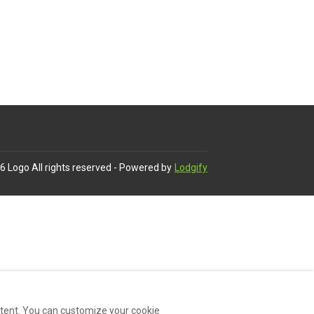
6
Logo
All rights reserved
- Powered by
Lodgify
ntent. You can customize your cookie