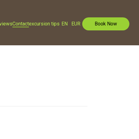
eviews
Contact
excursion tips
EN
EUR
Book Now