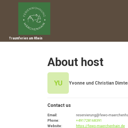
Traumferien am Rhein
About host
YU
Yvonne und Christian Dimte
Contact us
Email
:
reservierung@fewo-maerchenha
Phone
:
+491728168391
Website
:
https://fewo-maerchenhain.de