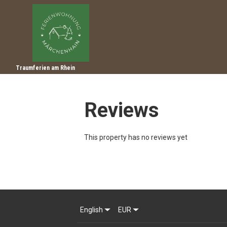
Traumferien am Rhein
Reviews
This property has no reviews yet
English
EUR