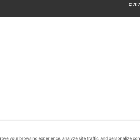
©
202
rove your browsing experience, analyze site traffic, and personalize co