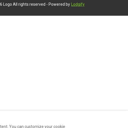
6
Logo
All rights reserved
- Powered by
Lodgify
ntent. You can customize your cookie