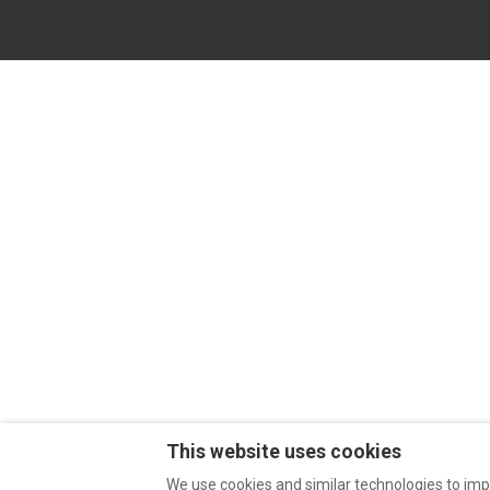
This website uses cookies
We use cookies and similar technologies to imp