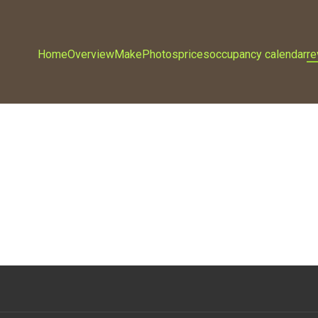
Home
Overview
Make
Photos
prices
occupancy calendar
r