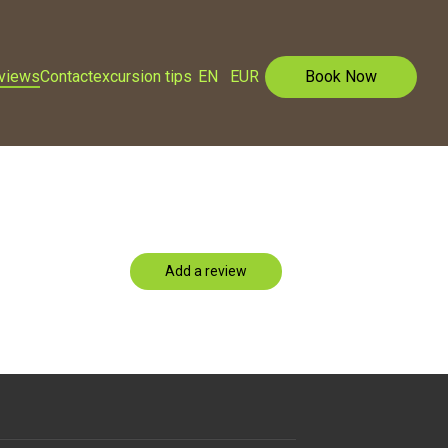
eviews
Contact
excursion tips
EN
EUR
Book Now
Add a review